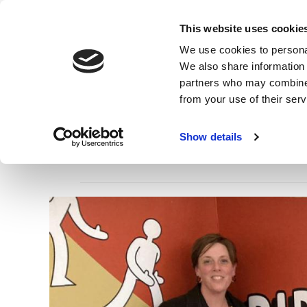
Skip
to
Main
This website uses cookie
main
navigation
We use cookies to personal
content
We also share information 
partners who may combine i
from your use of their ser
Show details