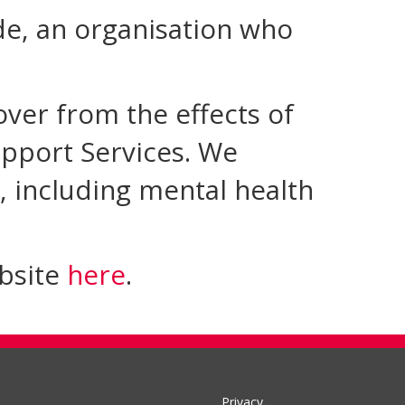
ide, an organisation who
over from the effects of
pport Services. We
, including mental health
ebsite
here
.
Privacy