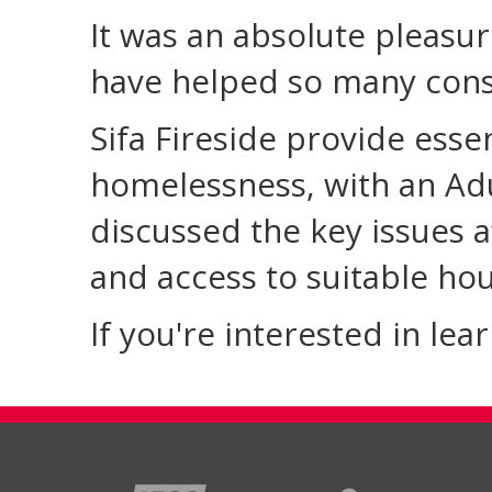
It was an absolute pleasur
have helped so many cons
Sifa Fireside provide esse
homelessness, with an Ad
discussed the key issues a
and access to suitable hou
If you're interested in le