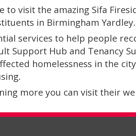
e to visit the amazing Sifa Fires
tituents in Birmingham Yardley.
ntial services to help people rec
ult Support Hub and Tenancy Su
ffected homelessness in the city
sing.
arning more you can visit their w