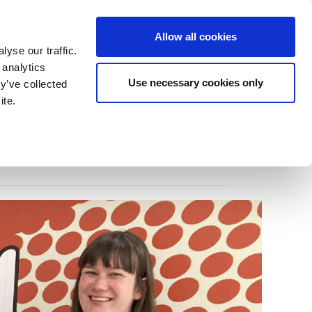
Allow all cookies
Home
Contact
News
yse our traffic.
 analytics
Use necessary cookies only
y’ve collected
ite.