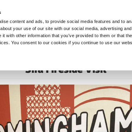
s
ise content and ads, to provide social media features and to anal
about your use of our site with our social media, advertising and
t with other information that you’ve provided to them or that the
vices. You consent to our cookies if you continue to use our webs
Sifa Fireside Visit